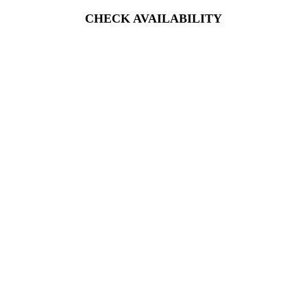
CHECK AVAILABILITY