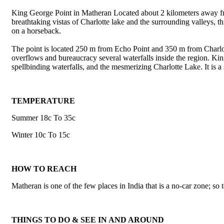
King George Point in Matheran Located about 2 kilometers away from
breathtaking vistas of Charlotte lake and the surrounding valleys, t
on a horseback.
The point is located 250 m from Echo Point and 350 m from Charlot
overflows and bureaucracy several waterfalls inside the region. King 
spellbinding waterfalls, and the mesmerizing Charlotte Lake. It is a 
TEMPERATURE
Summer 18c To 35c
Winter 10c To 15c
HOW TO REACH
Matheran is one of the few places in India that is a no-car zone; so t
THINGS TO DO & SEE IN AND AROUND