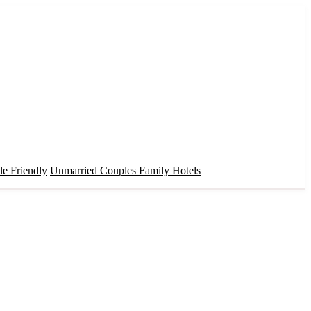
e Friendly
Unmarried Couples
Family Hotels