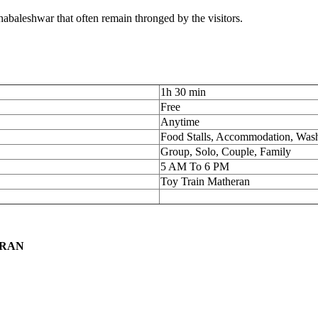
ahabaleshwar that often remain thronged by the visitors.
1h 30 min
Free
Anytime
Food Stalls, Accommodation, Wa
Group, Solo, Couple, Family
5 AM To 6 PM
Toy Train Matheran
ERAN