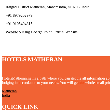
Raigad District Matheran, Maharashtra, 410206, India
+91 8979202979
+91 9105494815
Website :-
King Goerge Point Official Website
HOTELS MATHERAN
HotelsMatheran.net is a path where you can get the all information ab
lodging in accordance to your needs. You will get the whole small print
Matheran
India
QUICK LINK