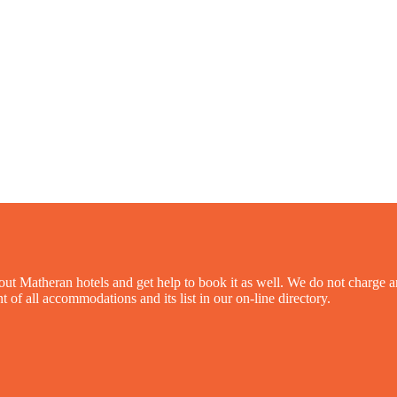
out Matheran hotels and get help to book it as well. We do not charge an
 of all accommodations and its list in our on-line directory.