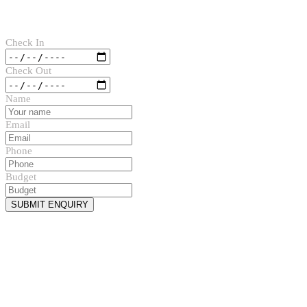
Check In
Check Out
Name
Email
Phone
Budget
SUBMIT ENQUIRY