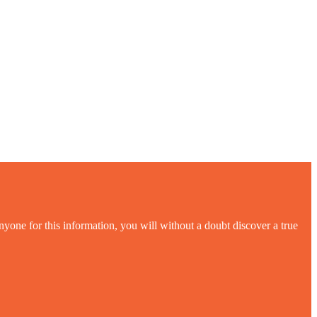
yone for this information, you will without a doubt discover a true