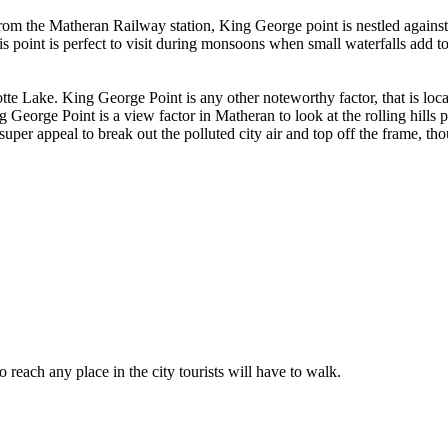
 the Matheran Railway station, King George point is nestled against t
his point is perfect to visit during monsoons when small waterfalls add t
te Lake. King George Point is any other noteworthy factor, that is loc
George Point is a view factor in Matheran to look at the rolling hills p
super appeal to break out the polluted city air and top off the frame, tho
o reach any place in the city tourists will have to walk.