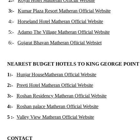
2:-
Royal Hotel Matheran Official Website
3:-
Kumar Plaza Resort Matheran Official Website
4:-
Horseland Hotel Matheran Official Website
5:-
Adamo The Village Matheran Official Website
6:-
Gujarat Bhavan Matheran Ofiicial Websiet
NEAREST BUDGET HOTELS TO KING GEORGE POIN
1:-
Hunjar HouseMatheran Official Website
2:-
Preeti Hotel Matheran Official Website
3:-
Roshan Residency Matheran Official Website
4:-
Roshan palace Matheran Official Website
5 :-
Valley View Matheran Official Website
CONTACT