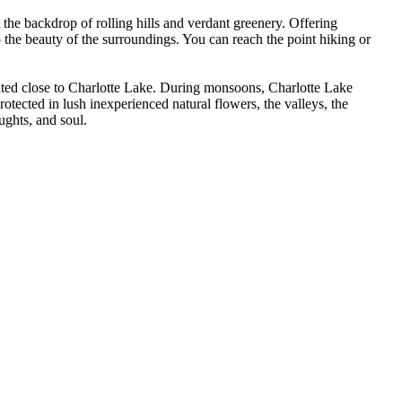
he backdrop of rolling hills and verdant greenery. Offering
o the beauty of the surroundings. You can reach the point hiking or
ated close to Charlotte Lake. During monsoons, Charlotte Lake
rotected in lush inexperienced natural flowers, the valleys, the
ughts, and soul.