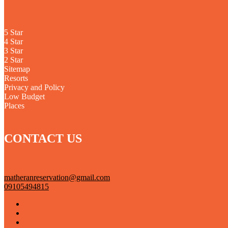
5 Star
4 Star
3 Star
2 Star
Sitemap
Resorts
Privacy and Policy
Low Budget
Places
CONTACT US
matheranreservation@gmail.com
09105494815