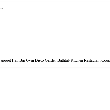
anquet Hall
Bar
Gym
Disco
Garden
Bathtub
Kitchen
Restaurant
Coupl