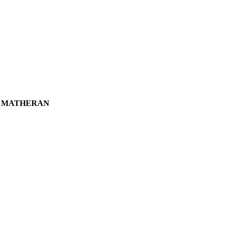
T MATHERAN