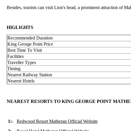
Besides, tourists can visit Lion's head, a prominent attraction of M
HIGLIGHTS
Recommended Duration
King George Point Price
Best Time To Visit
Facilities
Traveller Types
Timing
Nearest Railway Station
Nearest Hotels
NEAREST RESORTS TO KING GEORGE POINT MATH
1:-
Redwood Resort Matheran Official Website