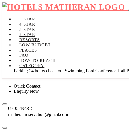
5 STAR
4 STAR
3 STAR
2 STAR
RESORTS
LOW BUDGET
PLACES
FAQ
HOW TO REACH
CATEGORY
Parking
24 hours check out
Swimming Pool
Conference Hall
B
Quick Contact
Enquiry Now
09105494815
matheranreservation@gmail.com